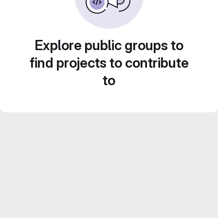
Explore public groups to
find projects to contribute
to