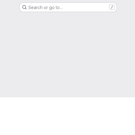
Search or go to…
/