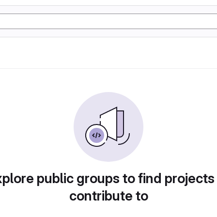
plore public groups to find projects
contribute to