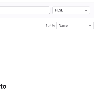
HLSL
Name
Sort by:
 to