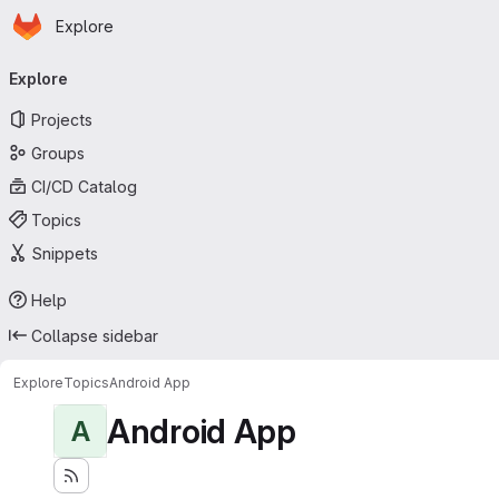
Homepage
Skip to main content
Explore
Primary navigation
Explore
Projects
Groups
CI/CD Catalog
Topics
Snippets
Help
Collapse sidebar
Explore
Topics
Android App
Android App
A