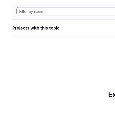
Projects with this topic
Ex