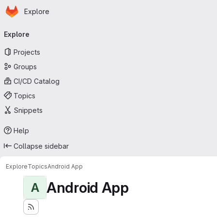
Homepage
Skip to main content
Explore
Primary navigation
Explore
Projects
Groups
CI/CD Catalog
Topics
Snippets
Help
Collapse sidebar
Explore
Topics
Android App
Android App
A