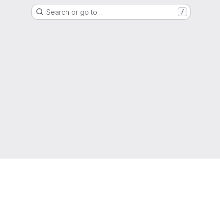
Search or go to…
/