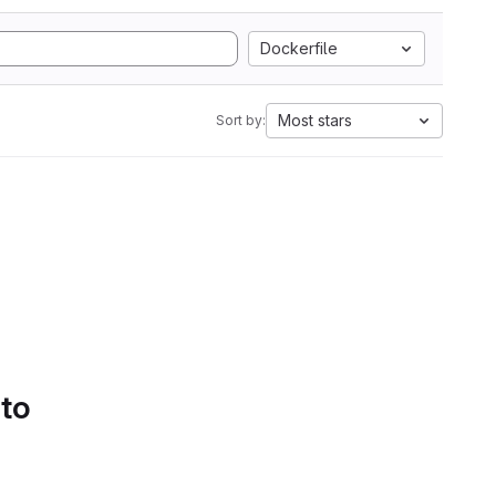
Dockerfile
Most stars
Sort by:
 to