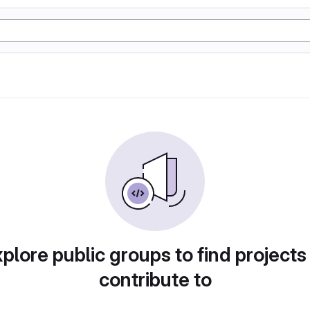
plore public groups to find projects
contribute to