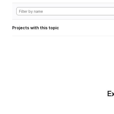
Projects with this topic
Ex