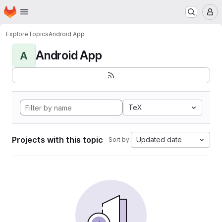
Homepage
Skip to main content
M
Explore
Topics
Android App
Android App
A
TeX
Projects with this topic
Updated date
Sort by: