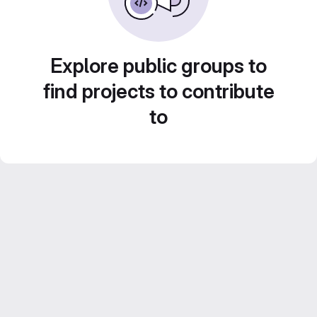
Explore public groups to
find projects to contribute
to