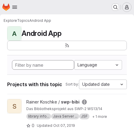
Homepage
Skip to main content
M
Explore
Topics
Android App
Android App
A
Language
Projects with this topic
Updated date
Sort by:
View swp-bibi project
Rainer Koschke /
swp-bibi
S
Das Bibliotheksprojekt aus SWP-2 WS13/14
library info...
Java Server ...
JSF
+ 1 more
0
Updated
Oct 07, 2019