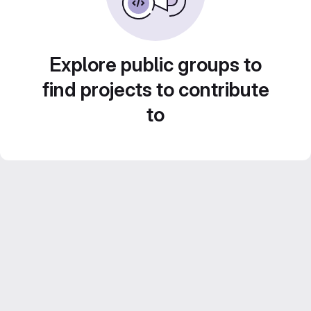
Explore public groups to
find projects to contribute
to