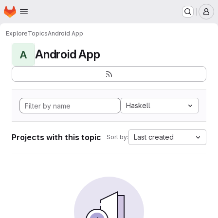
Homepage
Skip to main content
M
Explore
Topics
Android App
Android App
A
Haskell
Projects with this topic
Last created
Sort by: