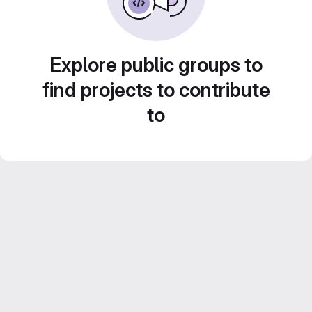
Explore public groups to
find projects to contribute
to