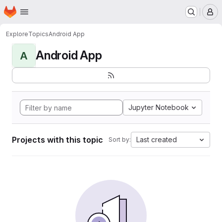
Homepage
Skip to main content
M
Explore
Topics
Android App
Android App
A
Jupyter Notebook
Projects with this topic
Last created
Sort by: