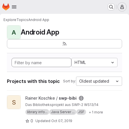
Homepage
Skip to main content
M
Explore
Topics
Android App
Android App
A
HTML
Projects with this topic
Oldest updated
Sort by:
View swp-bibi project
Rainer Koschke /
swp-bibi
S
Das Bibliotheksprojekt aus SWP-2 WS13/14
library info...
Java Server ...
JSF
+ 1 more
0
Updated
Oct 07, 2019