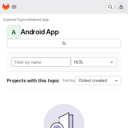
Homepage
Skip to main content
M
Explore
Topics
Android App
Android App
A
HLSL
Projects with this topic
Oldest created
Sort by: