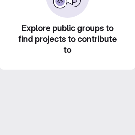
Explore public groups to
find projects to contribute
to