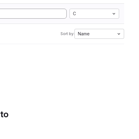
C
Name
Sort by:
 to