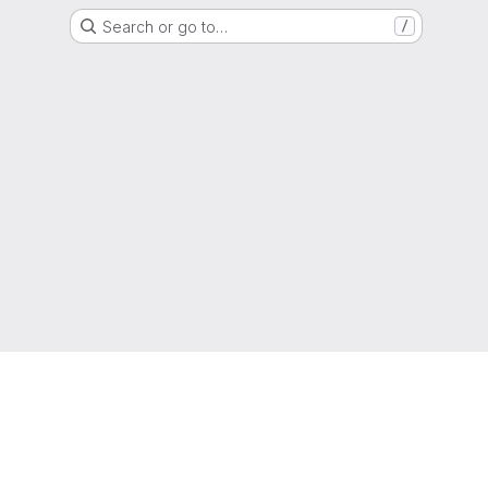
Search or go to…
/