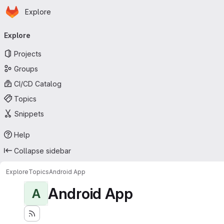
Homepage
Skip to main content
Explore
Primary navigation
Explore
Projects
Groups
CI/CD Catalog
Topics
Snippets
Help
Collapse sidebar
Explore
Topics
Android App
Android App
A