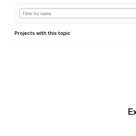
Projects with this topic
Ex