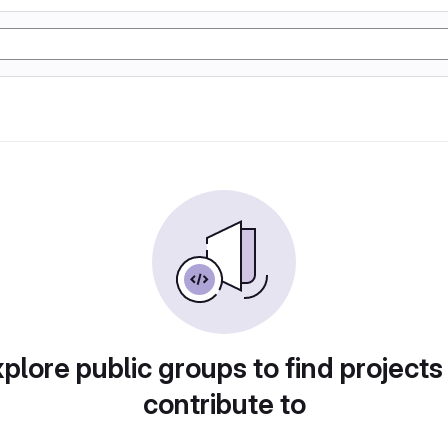
plore public groups to find projects
contribute to