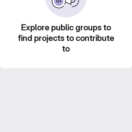
Explore public groups to
find projects to contribute
to