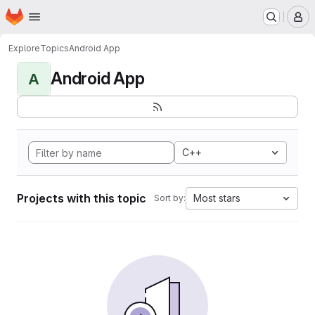
Homepage
Skip to main content
M
Explore
Topics
Android App
Android App
A
C++
Projects with this topic
Most stars
Sort by: