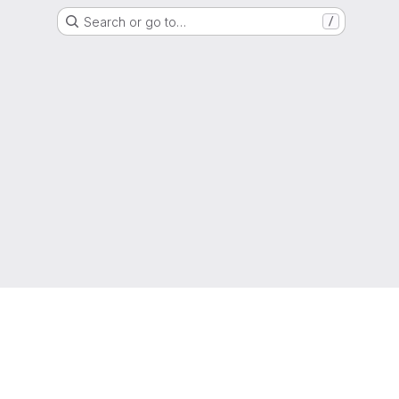
Search or go to…
/