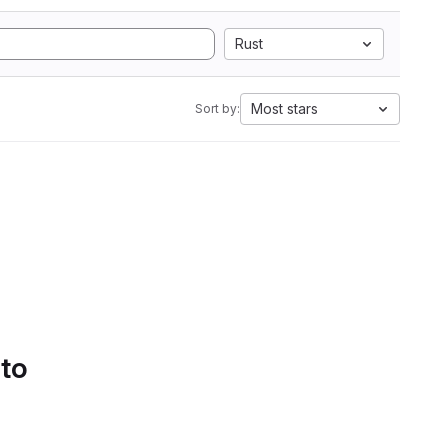
Rust
Most stars
Sort by:
 to