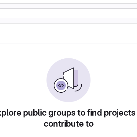
plore public groups to find projects
contribute to