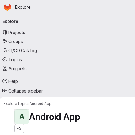
Homepage
Skip to main content
Explore
Primary navigation
Explore
Projects
Groups
CI/CD Catalog
Topics
Snippets
Help
Collapse sidebar
Explore
Topics
Android App
Android App
A