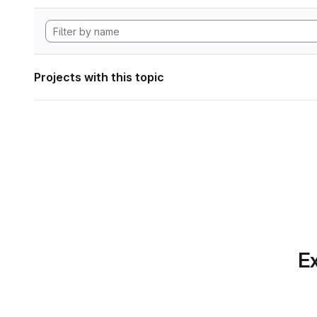
Projects with this topic
Ex