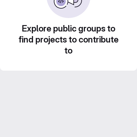
Explore public groups to
find projects to contribute
to