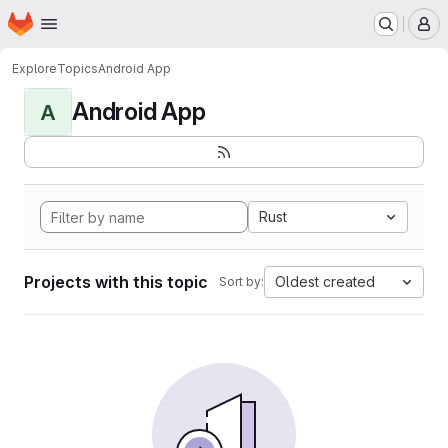
Homepage
Skip to main content
M
Explore
Topics
Android App
Android App
A
Rust
Projects with this topic
Oldest created
Sort by: