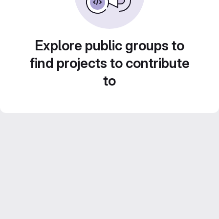
Explore public groups to
find projects to contribute
to