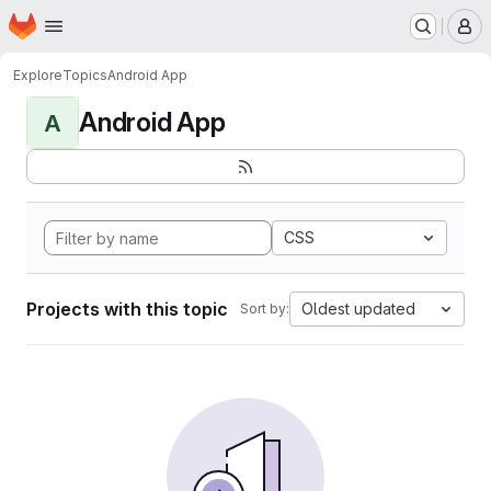
Homepage
Skip to main content
M
Explore
Topics
Android App
Android App
A
CSS
Projects with this topic
Oldest updated
Sort by: