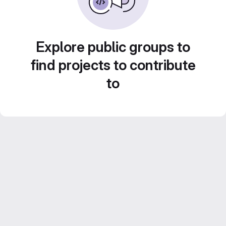
Explore public groups to
find projects to contribute
to