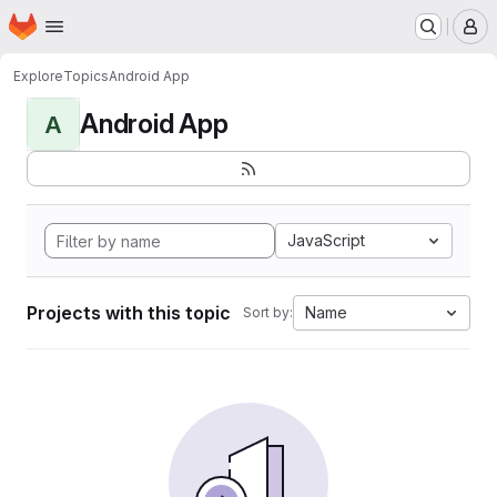
Homepage
Skip to main content
M
Explore
Topics
Android App
Android App
A
JavaScript
Projects with this topic
Name
Sort by: