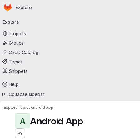
Homepage
Skip to main content
Explore
Primary navigation
Explore
Projects
Groups
CI/CD Catalog
Topics
Snippets
Help
Collapse sidebar
Explore
Topics
Android App
Android App
A