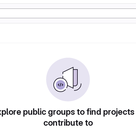
plore public groups to find projects
contribute to