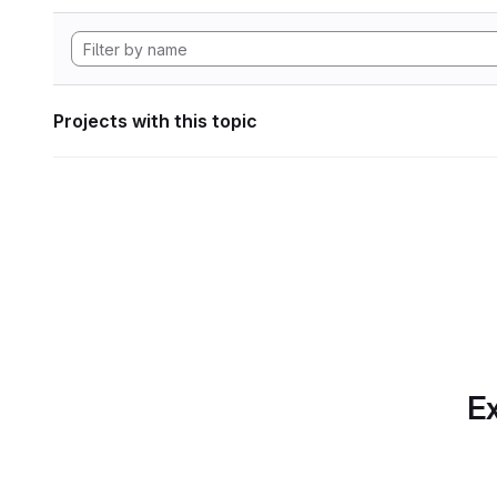
Projects with this topic
Ex