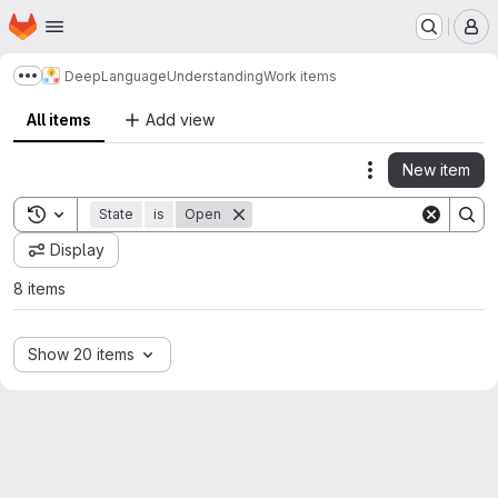
Homepage
Skip to main content
M
DeepLanguageUnderstanding
Work items
Show more breadcrumbs
All items
Add view
New item
Actions
Toggle search history
State
is
Open
Display
8 items
Show 20 items