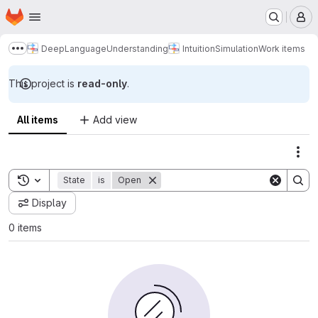
Homepage
Skip to main content
M
DeepLanguageUnderstanding
IntuitionSimulation
Work items
Show more breadcrumbs
This project is
read-only
.
All items
Add view
Act
Toggle search history
State
is
Open
Display
0 items