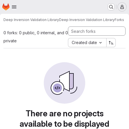
Homepage
Skip to main content
M
Deep Inversion Validation Library
Deep Inversion Validation Library
Forks
0 forks: 0 public, 0 internal, and 0
private
Created date
There are no projects
available to be displayed