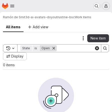
Homepage
Skip to main content
M
Ramón de Smit
3d-ai-avatars-doyoutrustme-bsc
Work items
All items
Add view
New item
Actions
Toggle search history
State
is
Open
Display
0 items