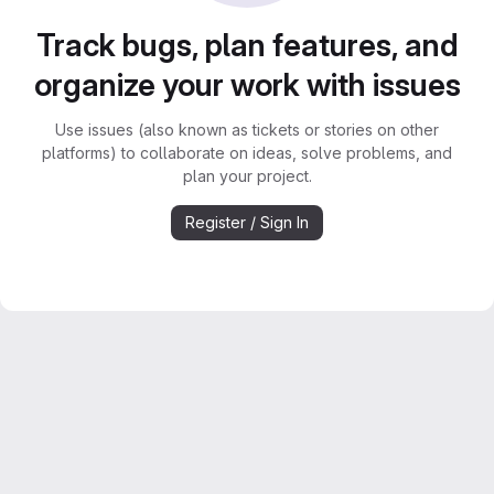
Track bugs, plan features, and
organize your work with issues
Use issues (also known as tickets or stories on other
platforms) to collaborate on ideas, solve problems, and
plan your project.
Register / Sign In