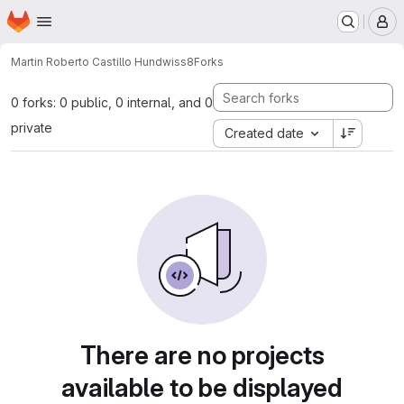
Homepage
Skip to main content
M
Martin Roberto Castillo Hund
wiss8
Forks
0 forks: 0 public, 0 internal, and 0
private
Created date
There are no projects
available to be displayed