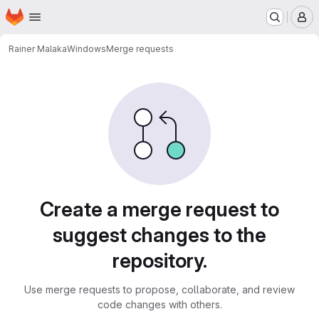
Homepage
Skip to main content
M
Rainer Malaka
Windows
Merge requests
Merge requests
Create a merge request to
suggest changes to the
repository.
Use merge requests to propose, collaborate, and review
code changes with others.