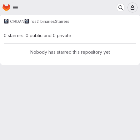
Homepage
Skip to main content
M
CIRDAN
ros2_binaries
Starrers
0 starrers: 0 public and 0 private
Nobody has starred this repository yet